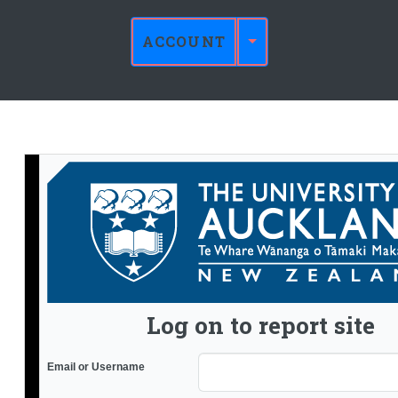
ACCOUNT
Log on to report site
Email or Username