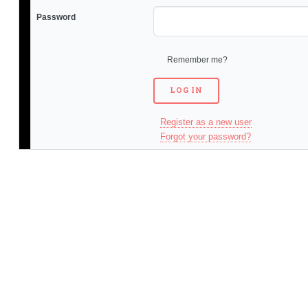
Password
Remember me?
Register as a new user
Forgot your password?